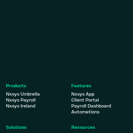
Products
Features
Nxsys Umbrella
Nxsys App
Nxsys Payroll
Client Portal
Nxsys Ireland
Payroll Dashboard
Automations
Solutions
Resources