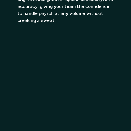
accuracy, giving your team the confidence
to handle payroll at any volume without
breaking a sweat.