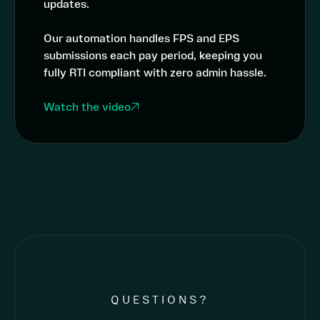
updates.
Our automation handles FPS and EPS
submissions each pay period, keeping you
fully RTI compliant with zero admin hassle.
Watch the video
QUESTIONS?