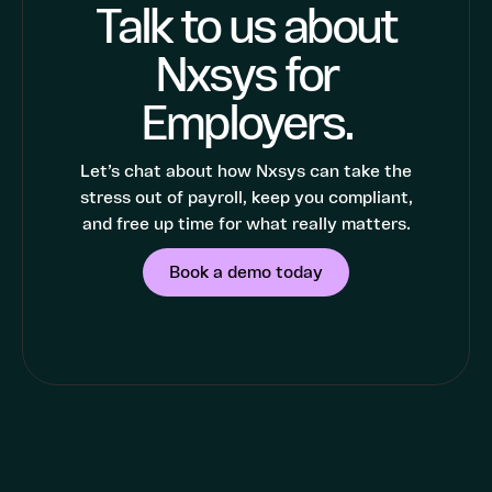
Talk to us about
Nxsys for
Employers.
Let’s chat about how Nxsys can take the
stress out of payroll, keep you compliant,
and free up time for what really matters.
Book a demo today