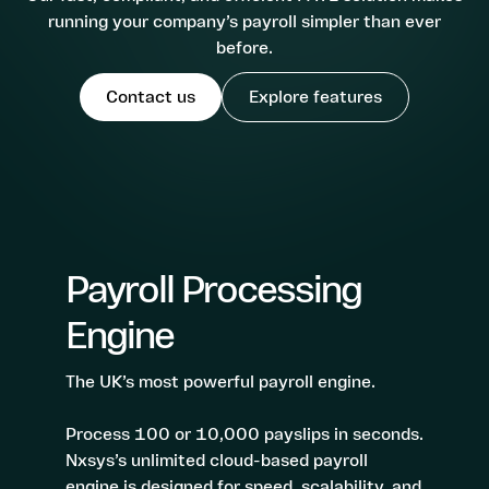
3 Step Payroll Dashboard
running your company’s payroll simpler than ever
Future Proofed Payroll
before.
Solutions
Contact us
Explore features
Umbrella Companies
Partnerships
Payroll Bureaus
Employers
Resources
Help Centre
Payroll Processing
About us
API
Engine
Contact us
Log in - Nxsys Umbrella
The UK’s most powerful payroll engine.
Log in - Nxsys Payroll
Process 100 or 10,000 payslips in seconds.
Nxsys’s unlimited cloud-based payroll
Book a demo
engine is designed for speed, scalability, and