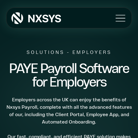
Products
Umbrella
SOLUTIONS - EMPLOYERS
Ireland
PAYE Payroll Software
Payroll
Features
for Employers
The NXSYS APP
Automated Self Onboarding
Client/Agency Portal
Employers across the UK can enjoy the benefits of
Import Mapping
Nxsys Payroll, complete with all the advanced features
of our, including the Client Portal, Employee App, and
Pension Integration
Automated Onboarding.
MI Reporting
HMRC Integration
Our fast, compliant, and efficient PAYE solution makes