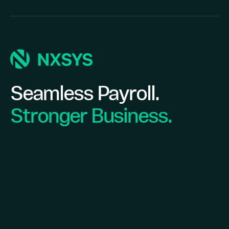
Seamless Payroll.
Stronger Business.