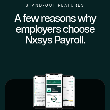
STAND-OUT FEATURES
A few reasons why
employers choose
Nxsys Payroll.