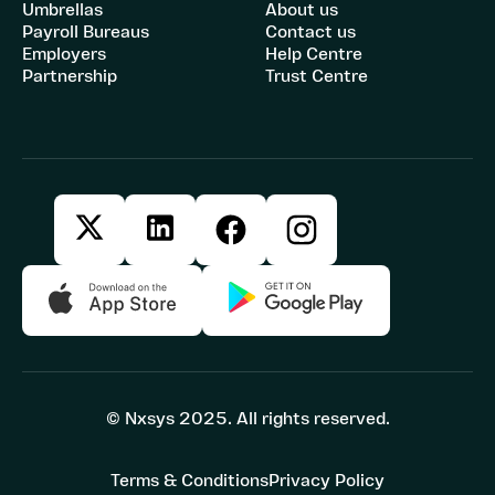
Umbrellas
About us
Payroll Bureaus
Contact us
Employers
Help Centre
Partnership
Trust Centre
© Nxsys 2025. All rights reserved.
Terms & Conditions
Privacy Policy