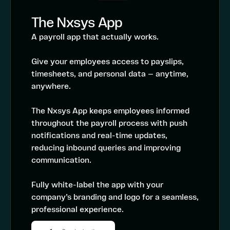
The Nxsys App
A payroll app that actually works.
Give your employees access to payslips,
timesheets, and personal data — anytime,
anywhere.
The Nxsys App keeps employees informed
throughout the payroll process with push
notifications and real-time updates,
reducing inbound queries and improving
communication.
Fully white-label the app with your
company’s branding and logo for a seamless,
professional experience.