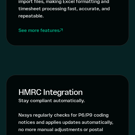
import files, making Excel formatting and
timesheet processing fast, accurate, and
repeatable.
See more features
HMRC Integration
Stay compliant automatically.
Nxsys regularly checks for P6/P9 coding
notices and applies updates automatically,
no more manual adjustments or postal