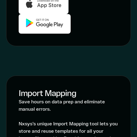
Import Mapping
Save hours on data prep and eliminate
manual errors.
Nxsys’s unique Import Mapping tool lets you
store and reuse templates for all your