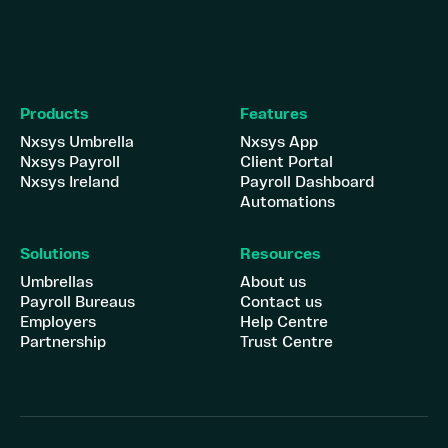
Products
Features
Nxsys Umbrella
Nxsys App
Nxsys Payroll
Client Portal
Nxsys Ireland
Payroll Dashboard
Automations
Solutions
Resources
Umbrellas
About us
Payroll Bureaus
Contact us
Employers
Help Centre
Partnership
Trust Centre