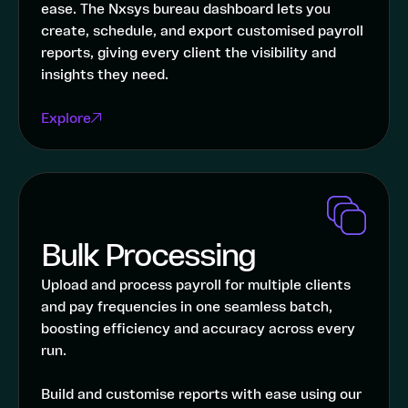
ease. The Nxsys bureau dashboard lets you
create, schedule, and export customised payroll
reports, giving every client the visibility and
insights they need.
Explore
Bulk Processing
Upload and process payroll for multiple clients
and pay frequencies in one seamless batch,
boosting efficiency and accuracy across every
run.
Build and customise reports with ease using our