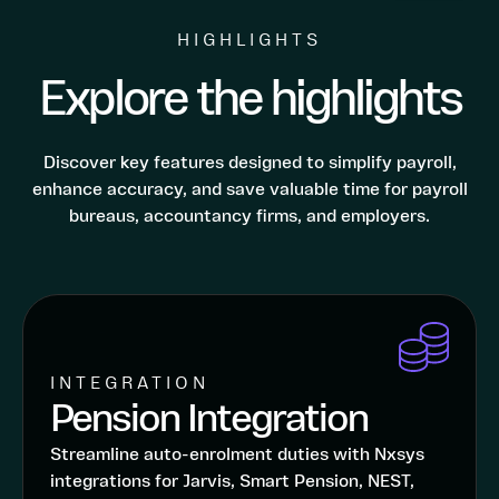
HIGHLIGHTS
Explore the highlights
Discover key features designed to simplify payroll,
enhance accuracy, and save valuable time for payroll
bureaus, accountancy firms, and employers.
INTEGRATION
Pension Integration
Streamline auto-enrolment duties with Nxsys
integrations for Jarvis, Smart Pension, NEST,