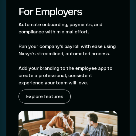
For Employers
Automate onboarding, payments, and
compliance with minimal effort.
Run your company’s payroll with ease using
Nxsys’s streamlined, automated process.
Add your branding to the employee app to
create a professional, consistent
experience your team will love.
Explore features