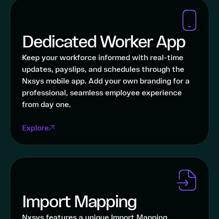
Dedicated Worker App
Keep your workforce informed with real-time
updates, payslips, and schedules through the
Nxsys mobile app. Add your own branding for a
professional, seamless employee experience
from day one.
Explore
Import Mapping
Nxsys features a unique Import Mapping