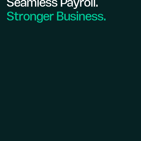
Seamless Payroll.
Stronger Business.