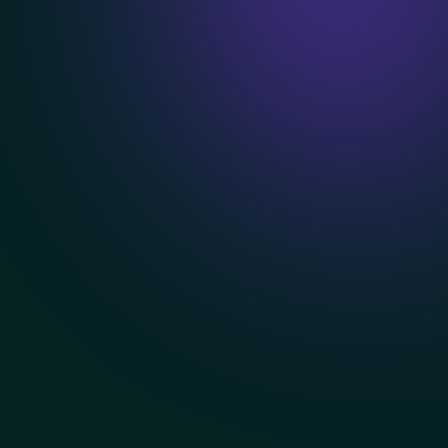
Book a Demo
Explore features