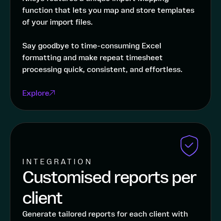
function that lets you map and store templates
of your import files.
Say goodbye to time-consuming Excel
formatting and make repeat timesheet
processing quick, consistent, and effortless.
Explore
INTEGRATION
Customised reports per
client
Generate tailored reports for each client with