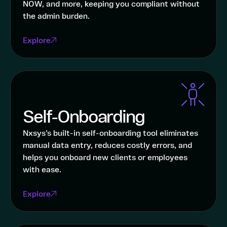
NOW, and more, keeping you compliant without
the admin burden.
Explore
Self-Onboarding
Nxsys’s built-in self-onboarding tool eliminates
manual data entry, reduces costly errors, and
helps you onboard new clients or employees
with ease.
Explore