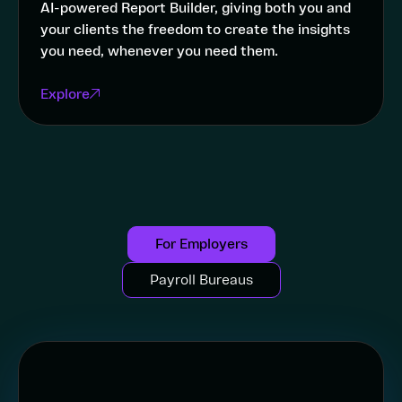
AI-powered Report Builder, giving both you and
your clients the freedom to create the insights
you need, whenever you need them.
Explore
For Employers
Payroll Bureaus