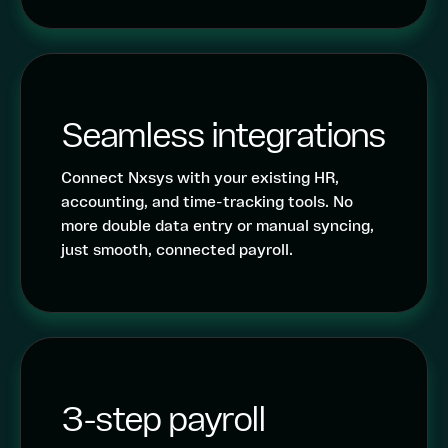
Seamless integrations
Connect Nxsys with your existing HR,
accounting, and time-tracking tools. No
more double data entry or manual syncing,
just smooth, connected payroll.
3-step payroll