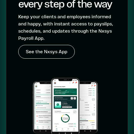
every step of the way
Keep your clients and employees informed
and happy, with instant access to payslips,
schedules, and updates through the Nxsys
Payroll App.
See the Nxsys App