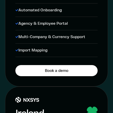
Automated Onboarding
Agency & Employee Portal
Multi-Company & Currency Support
Import Mapping
Book a demo