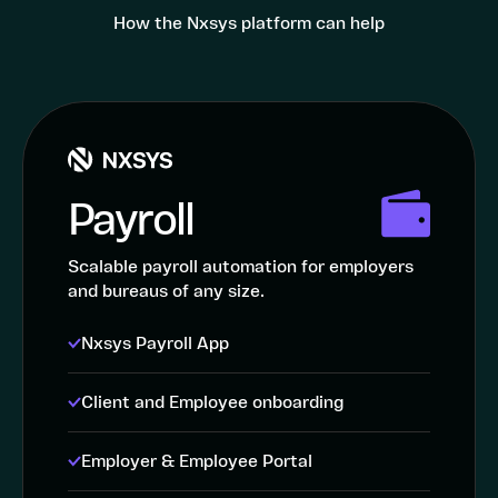
How the Nxsys platform can help
Payroll
Scalable payroll automation for employers
and bureaus of any size.
Nxsys Payroll App
Client and Employee onboarding
Employer & Employee Portal