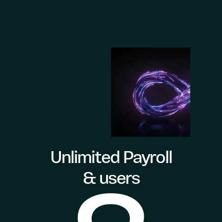
Unlimited Payroll
& users