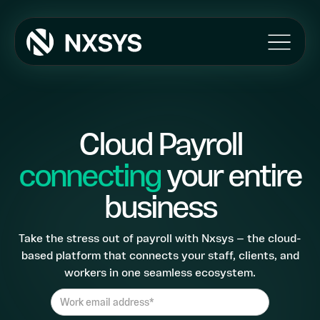
Products
Umbrella
Ireland
Cloud Payroll
Payroll
connecting
your entire
Features
The NXSYS APP
business
Automated Self Onboarding
Client/Agency Portal
Take the stress out of payroll with Nxsys — the cloud-
Import Mapping
based platform that connects your staff, clients, and
Pension Integration
workers in one seamless ecosystem.
MI Reporting
HMRC Integration