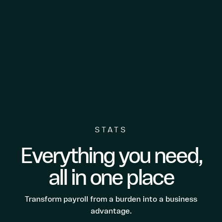
STATS
Everything you need,
all in one place
Transform payroll from a burden into a business
advantage.