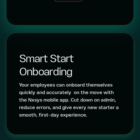
Smart Start
Onboarding
Your employees can onboard themselves
quickly and accurately on the move with
the Nxsys mobile app. Cut down on admin,
reduce errors, and give every new starter a
smooth, first-day experience.