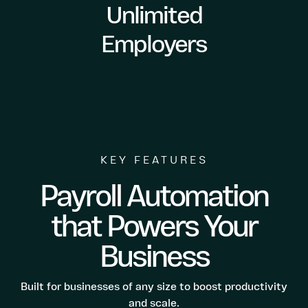
Unlimited
Employers
KEY FEATURES
Payroll Automation
that Powers Your
Business
Built for businesses of any size to boost productivity
and scale.