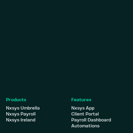
Products
Features
Nxsys Umbrella
Nxsys App
Nxsys Payroll
Client Portal
Nxsys Ireland
Payroll Dashboard
Automations