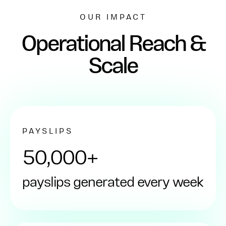
OUR IMPACT
Operational Reach &
Scale
PAYSLIPS
50,000+
payslips generated every week