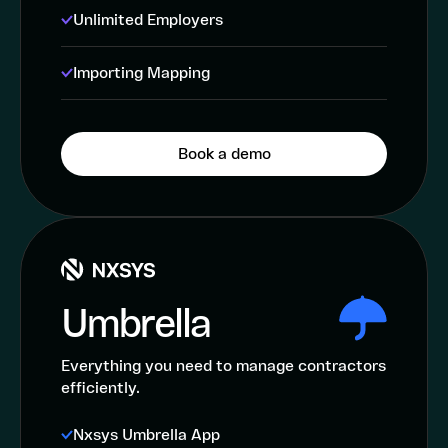
Unlimited Employers
Importing Mapping
Book a demo
Umbrella
Everything you need to manage contractors
efficiently.
Nxsys Umbrella App