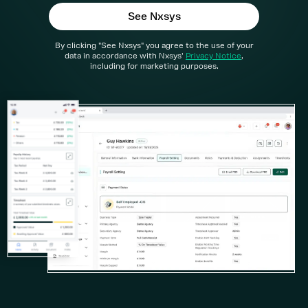
3 Step Payroll Dashboard
Future Proofed Payroll
By clicking "See Nxsys" you agree to the use of your
Solutions
data in accordance with Nxsys'
Privacy Notice
,
Umbrella Companies
including for marketing purposes.
Partnerships
Payroll Bureaus
Employers
Resources
Help Centre
About us
API
Contact us
Log in - Nxsys Umbrella
Log in - Nxsys Payroll
Book a demo