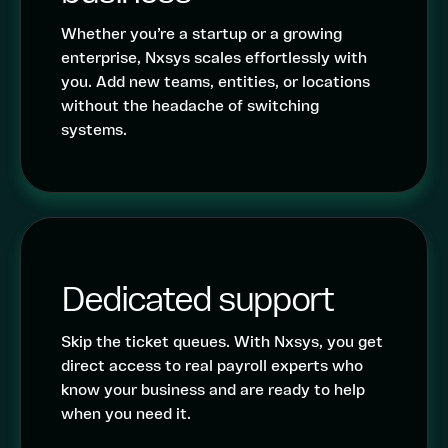
Whether you’re a startup or a growing
enterprise, Nxsys scales effortlessly with
you. Add new teams, entities, or locations
without the headache of switching
systems.
Dedicated support
Skip the ticket queues. With Nxsys, you get
direct access to real payroll experts who
know your business and are ready to help
when you need it.