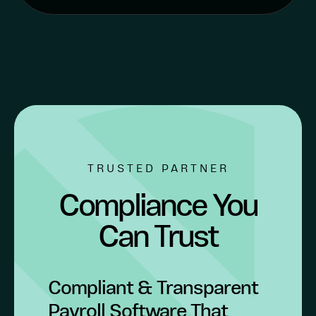
TRUSTED PARTNER
Compliance You
Can Trust
Compliant & Transparent
Payroll Software That