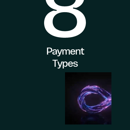
Payment
Types