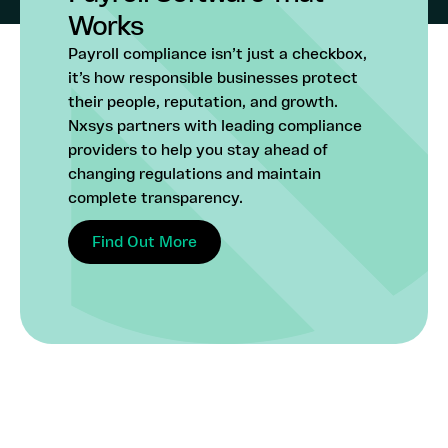
Works
Payroll compliance isn’t just a checkbox,
it’s how responsible businesses protect
their people, reputation, and growth.
Nxsys partners with leading compliance
providers to help you stay ahead of
changing regulations and maintain
complete transparency.
Find Out More