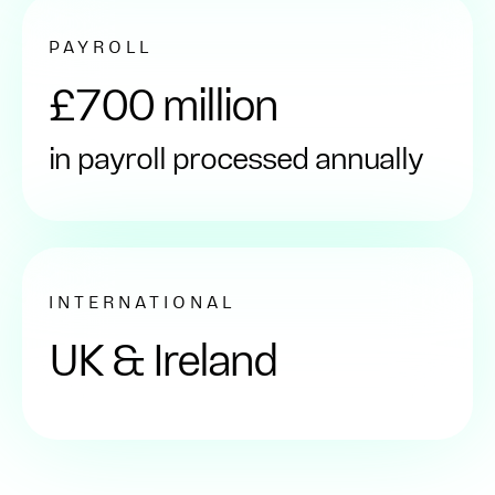
PAYROLL
£700 million
in payroll processed annually
INTERNATIONAL
UK & Ireland