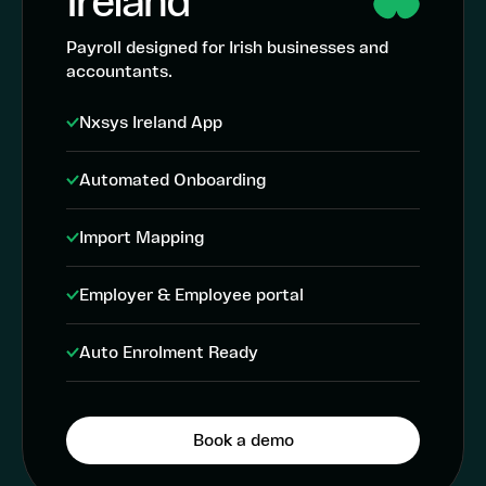
Ireland
Payroll designed for Irish businesses and
accountants.
Nxsys Ireland App
Automated Onboarding
Import Mapping
Employer & Employee portal
Auto Enrolment Ready
Book a demo