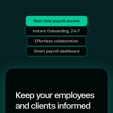
Real-time payroll access
Instant Onboarding, 24/7
Effortless collaboration
Smart payroll dashboard
Keep your employees
and clients informed