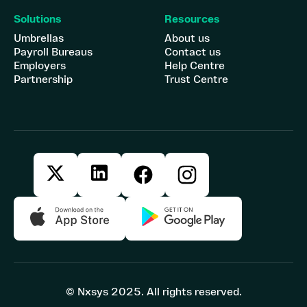
Solutions
Resources
Umbrellas
About us
Payroll Bureaus
Contact us
Employers
Help Centre
Partnership
Trust Centre
© Nxsys 2025. All rights reserved.