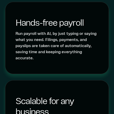
Hands-free payroll
Run payroll with AI, by just typing or saying
what you need. Filings, payments, and
payslips are taken care of automatically,
saving time and keeping everything
accurate.
Scalable for any
business