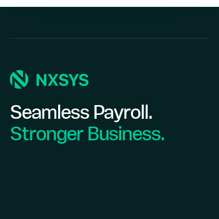
Seamless Payroll.
Stronger Business.