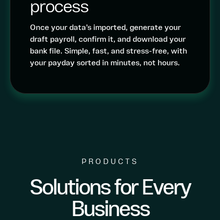
process
Once your data’s imported, generate your
draft payroll, confirm it, and download your
bank file. Simple, fast, and stress-free, with
your payday sorted in minutes, not hours.
PRODUCTS
Solutions for Every
Business